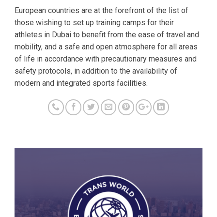
European countries are at the forefront of the list of
those wishing to set up training camps for their
athletes in Dubai to benefit from the ease of travel and
mobility, and a safe and open atmosphere for all areas
of life in accordance with precautionary measures and
safety protocols, in addition to the availability of
modern and integrated sports facilities.