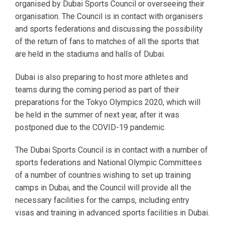
organised by Dubai Sports Council or overseeing their
organisation. The Council is in contact with organisers
and sports federations and discussing the possibility
of the return of fans to matches of all the sports that
are held in the stadiums and halls of Dubai.
Dubai is also preparing to host more athletes and
teams during the coming period as part of their
preparations for the Tokyo Olympics 2020, which will
be held in the summer of next year, after it was
postponed due to the COVID-19 pandemic.
The Dubai Sports Council is in contact with a number of
sports federations and National Olympic Committees
of a number of countries wishing to set up training
camps in Dubai, and the Council will provide all the
necessary facilities for the camps, including entry
visas and training in advanced sports facilities in Dubai.