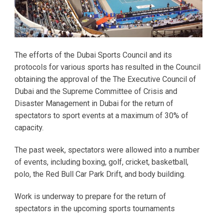
The efforts of the Dubai Sports Council and its
protocols for various sports has resulted in the Council
obtaining the approval of the The Executive Council of
Dubai and the Supreme Committee of Crisis and
Disaster Management in Dubai for the return of
spectators to sport events at a maximum of 30% of
capacity.
The past week, spectators were allowed into a number
of events, including boxing, golf, cricket, basketball,
polo, the Red Bull Car Park Drift, and body building.
Work is underway to prepare for the return of
spectators in the upcoming sports tournaments