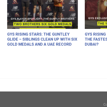
GYS RISING STARS: THE GUNTLEY
GYS RISING
GLIDE – SIBLINGS CLEAN UP WITH SIX
THE FASTES
GOLD MEDALS AND A UAE RECORD
DUBAI?
Co