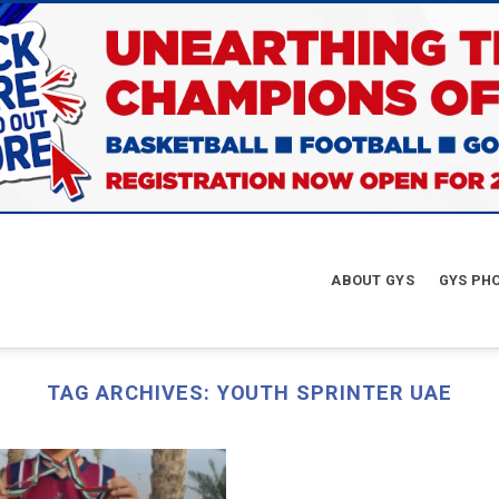
ABOUT GYS
GYS PH
TAG ARCHIVES:
YOUTH SPRINTER UAE