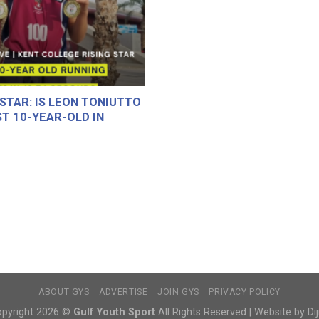
 STAR: IS LEON TONIUTTO
T 10-YEAR-OLD IN
ABOUT GYS
ADVERTISE
JOIN GYS
PRIVACY POLICY
pyright 2026 ©
Gulf Youth Sport
All Rights Reserved | Website by Dij