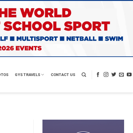
OTOS
GYS TRAVELS
CONTACT US