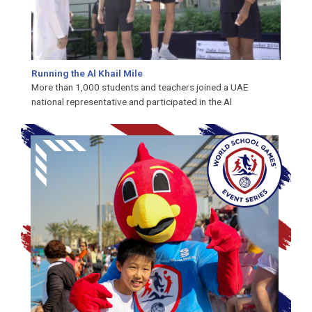
Running the Al Khail Mile
More than 1,000 students and teachers joined a UAE
national representative and participat­ed in the Al