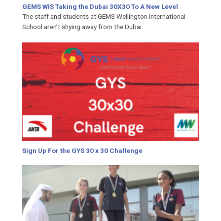
GEMS WIS Taking the Dubai 30X30 To A New Level
The staff and students at GEMS Wellington International
School aren’t shying away from the Dubai
Sign Up For the GYS 30 x 30 Challenge